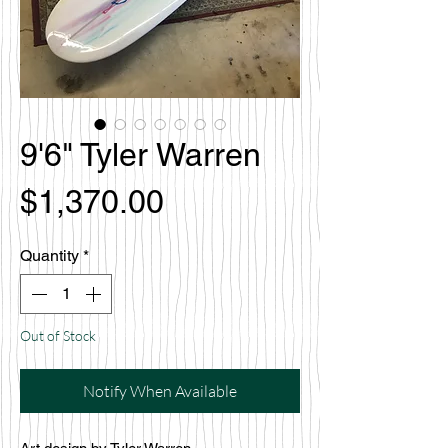
9'6" Tyler Warren
Price
$1,370.00
Quantity
*
Out of Stock
Notify When Available