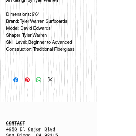
Art design by Tyler Warren
Dimensions: 9'6"
Brand: Tyler Warren Surfboards
Model: David Edwards
Shaper: Tyler Warren
Skill Level: Beginner to Advanced
Construction: Traditional Fiberglass
CONTACT
4958 El Cajon Blvd
San Diego, CA 92115