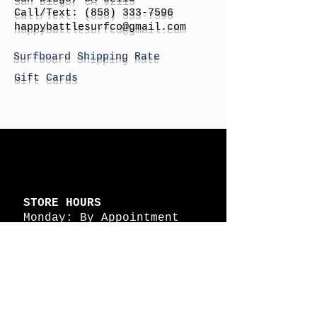
Call/Text:
(858) 333-7596
h
appybattlesurfco
@gmail.com
Surfboard Shipping Rate
Gift Cards
STORE HOURS
Monday: By Appointment
Tuesday: By Appointment
Wednesday - By
Appointment
Thursday: 11am - 4pm
Friday: 11am - 4pm
Saturday: 11am - 4pm