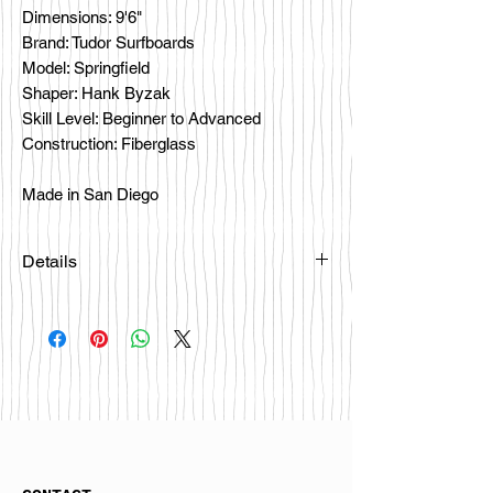
Dimensions: 9'6"
Brand: Tudor Surfboards
Model: Springfield
Shaper: Hank Byzak
Skill Level: Beginner to Advanced
Construction: Fiberglass
Made in San Diego
Details