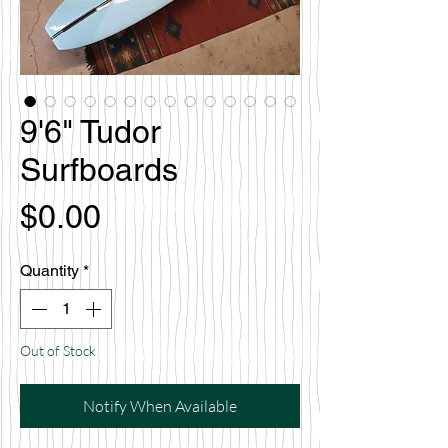
9'6" Tudor
Surfboards
Price
$0.00
Quantity
*
Out of Stock
Notify When Available