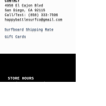
CONTACT
4958 El Cajon Blvd
San Diego, CA 92115
Call/Text:
(858) 333-7596
h
appybattlesurfco
@gmail.com
Surfboard Shipping Rate
Gift Cards
STORE HOURS
Monday: By Appointment
Tuesday: By Appointment
Wednesday - By
Appointment
Thursday: 11am - 4pm