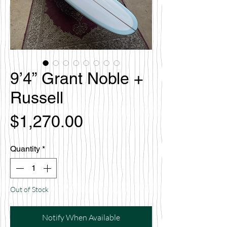
9’4” Grant Noble +
Russell
Price
$1,270.00
Quantity
*
Out of Stock
Notify When Available