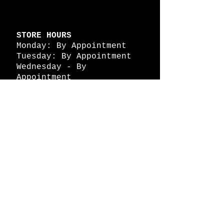
STORE HOURS
Monday: By Appointment
Tuesday: By Appointment
Wednesday - By
Appointment
Thursday: 11am - 4pm
Friday: 11am - 4pm
Saturday: 11am - 4pm
Sunday: By Appointment
© 2026 HAPPY BATTLE