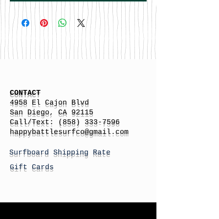
CONTACT
4958 El Cajon Blvd
San Diego, CA 92115
Call/Text:
(858) 333-7596
h
appybattlesurfco
@gmail.com
Surfboard Shipping Rate
Gift Cards