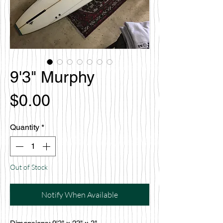
9'3" Murphy
Price
$0.00
Quantity
*
Out of Stock
Notify When Available