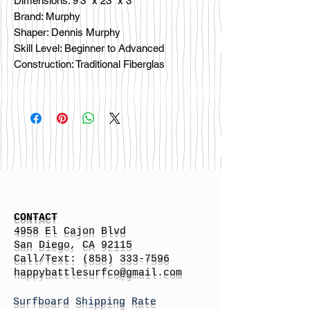
Dimensions: 9'3" x 23" x 3"
Brand: Murphy
Shaper: Dennis Murphy
Skill Level: Beginner to Advanced
Construction: Traditional Fiberglas
CONTACT
4958 El Cajon Blvd
San Diego, CA 92115
Call/Text:
(858) 333-7596
h
appybattlesurfco
@gmail.com
Surfboard Shipping Rate