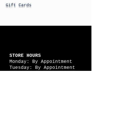
Gift Cards
STORE HOURS
Monday: By Appointment
Tuesday: By Appointment
Wednesday - By
Appointment
Thursday: 11am - 4pm
Friday: 11am - 4pm
Saturday: 11am - 4pm
Sunday: By Appointment
© 2026 HAPPY BATTLE