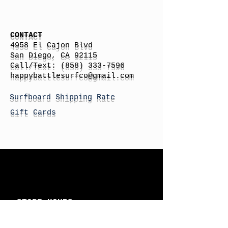
CONTACT
4958 El Cajon Blvd
San Diego, CA 92115
Call/Text:
(858) 333-7596
h
appybattlesurfco
@gmail.com
Surfboard Shipping Rate
Gift Cards
STORE HOURS
Monday: By Appointment
Tuesday: By Appointment