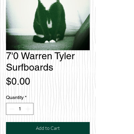
7'0 Warren Tyler
Surfboards
Price
$0.00
Quantity
*
Add to Cart