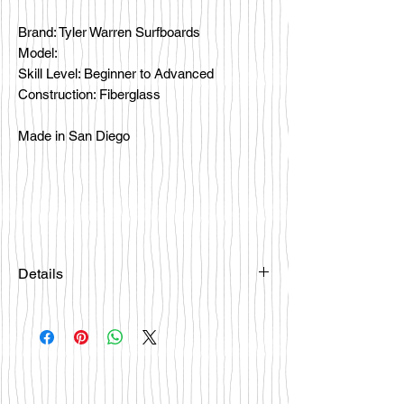
Brand: Tyler Warren Surfboards
Model:
Skill Level: Beginner to Advanced
Construction: Fiberglass
Made in San Diego
Details
Please email
happybattlesurfco@gmail.com or call
us at 858-333-7596 if you are
interested in this board.