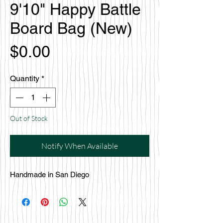
9'10" Happy Battle
Board Bag (New)
Price
$0.00
Quantity
*
Out of Stock
Notify When Available
Handmade in San Diego