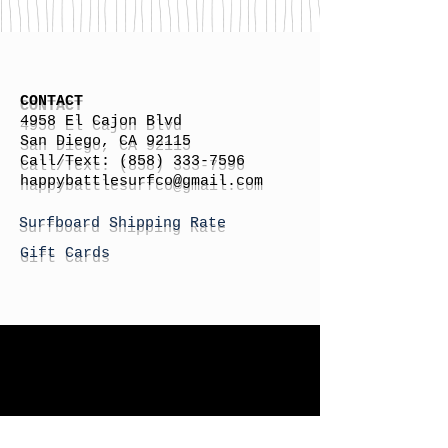
CONTACT
4958 El Cajon Blvd
San Diego, CA 92115
Call/Text:
(858) 333-7596
h
appybattlesurfco
@gmail.com
Surfboard Shipping Rate
Gift Cards
STORE HOURS