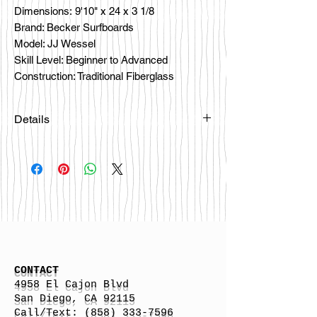
Dimensions: 9'10" x 24 x 3 1/8
Brand: Becker Surfboards
Model: JJ Wessel
Skill Level: Beginner to Advanced
Construction: Traditional Fiberglass
Details
Please email
happybattlesurfco@gmail.com or call
us at 858-333-7596 if you are
interested in this board.
CONTACT
4958 El Cajon Blvd
San Diego, CA 92115
Call/Text:
(858) 333-7596