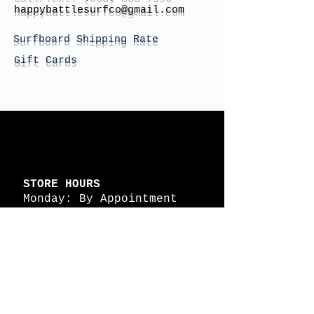
h
appybattlesurfco
@gmail.com
Surfboard Shipping Rate
Gift Cards
STORE HOURS
Monday: By Appointment
Tuesday: By Appointment
Wednesday - By
Appointment
Thursday: 11am - 4pm
Friday: 11am - 4pm
Saturday: 11am - 4pm
Sunday: By Appointment