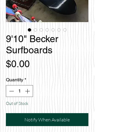
9'10" Becker
Surfboards
Price
$0.00
Quantity
*
Out of Stock
Notify When Available