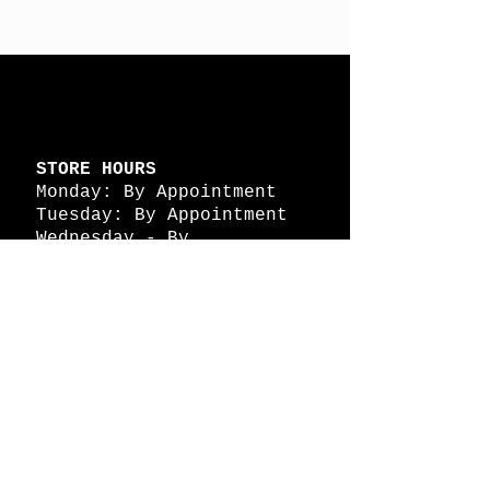
STORE HOURS
Monday: By Appointment
Tuesday: By Appointment
Wednesday - By
Appointment
Thursday: 11am - 4pm
Friday: 11am - 4pm
Saturday: 11am - 4pm
Sunday: By Appointment
© 2026 HAPPY BATTLE