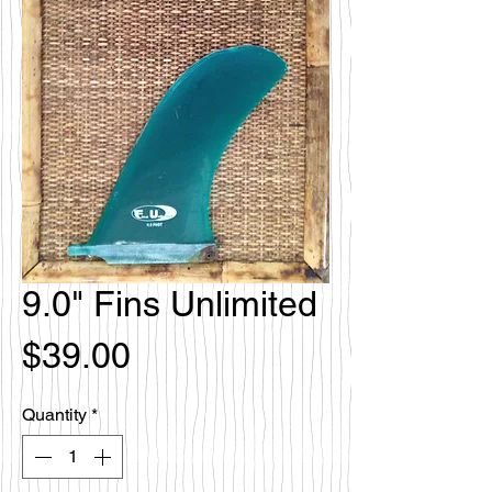
9.0" Fins Unlimited
Price
$39.00
Quantity
*