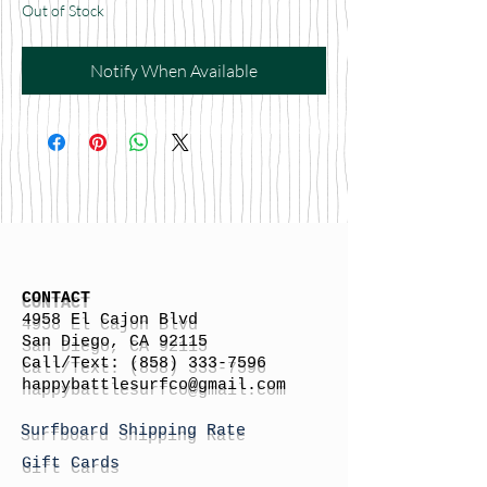
Out of Stock
Notify When Available
CONTACT
4958 El Cajon Blvd
San Diego, CA 92115
Call/Text:
(858) 333-7596
h
appybattlesurfco
@gmail.com
Surfboard Shipping Rate
Gift Cards