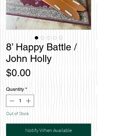
8’ Happy Battle /
John Holly
Price
$0.00
Quantity
*
Out of Stock
Notify When Available