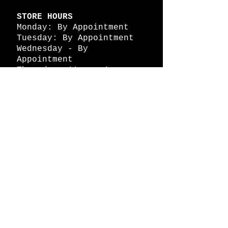
STORE HOURS
Monday: By Appointment
Tuesday: By Appointment
Wednesday - By
Appointment
Thursday: 11am - 4pm
Friday: 11am - 4pm
Saturday: 11am - 4pm
Sunday: By Appointment
© 2026 HAPPY BATTLE