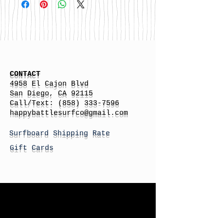
CONTACT
4958 El Cajon Blvd
San Diego, CA 92115
Call/Text:
(858) 333-7596
h
appybattlesurfco
@gmail.com
Surfboard Shipping Rate
Gift Cards