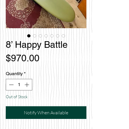
8’ Happy Battle
Price
$970.00
Quantity
*
Out of Stock
Notify When Available