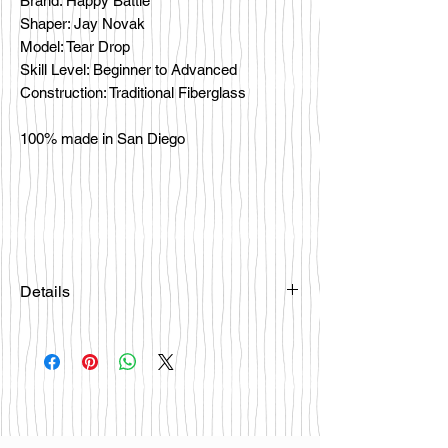
Brand: Happy Battle
Shaper: Jay Novak
Model: Tear Drop
Skill Level: Beginner to Advanced
Construction: Traditional Fiberglass
100% made in San Diego
Details
Please email
happybattlesurfco@gmail.com or call
us at 858-333-7596 if you are
interested in this board.