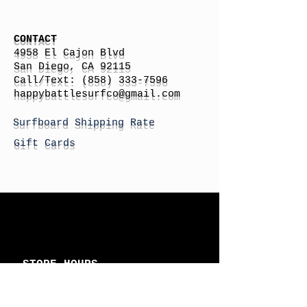
CONTACT
4958 El Cajon Blvd
San Diego, CA 92115
Call/Text:
(858) 333-7596
h
appybattlesurfco
@gmail.com
Surfboard Shipping Rate
Gift Cards
STORE HOURS
Monday: By Appointment
Tuesday: By Appointment