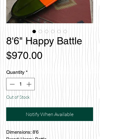
8'6" Happy Battle
Price
$970.00
Quantity
*
Out of Stock
Notify When Available
Dimensions: 8'6