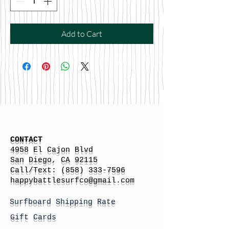
Add to Cart
CONTACT
4958 El Cajon Blvd
San Diego, CA 92115
Call/Text:
(858) 333-7596
h
appybattlesurfco
@gmail.com
Surfboard Shipping Rate
Gift Cards