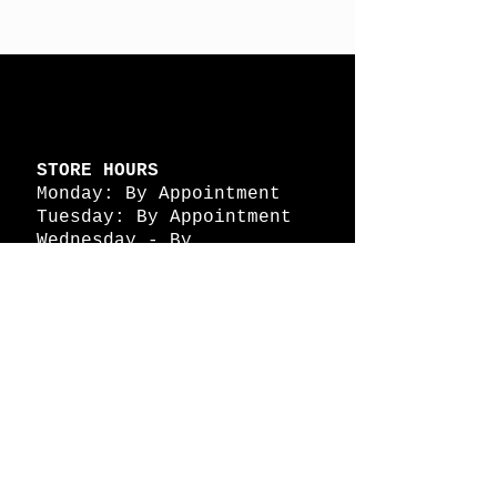
STORE HOURS
Monday: By Appointment
Tuesday: By Appointment
Wednesday - By
Appointment
Thursday: 11am - 4pm
Friday: 11am - 4pm
Saturday: 11am - 4pm
Sunday: By Appointment
© 2026 HAPPY BATTLE