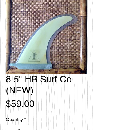
8.5" HB Surf Co
(NEW)
Price
$59.00
Quantity
*