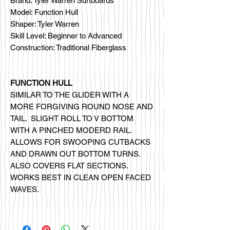
Brand: Tyler Warren Surfboards
Model: Function Hull
Shaper: Tyler Warren
Skill Level: Beginner to Advanced
Construction: Traditional Fiberglass
FUNCTION HULL
SIMILAR TO THE GLIDER WITH A
MORE FORGIVING ROUND NOSE AND
TAIL. SLIGHT ROLL TO V BOTTOM
WITH A PINCHED MODERD RAIL.
ALLOWS FOR SWOOPING CUTBACKS
AND DRAWN OUT BOTTOM TURNS.
ALSO COVERS FLAT SECTIONS.
WORKS BEST IN CLEAN OPEN FACED
WAVES.