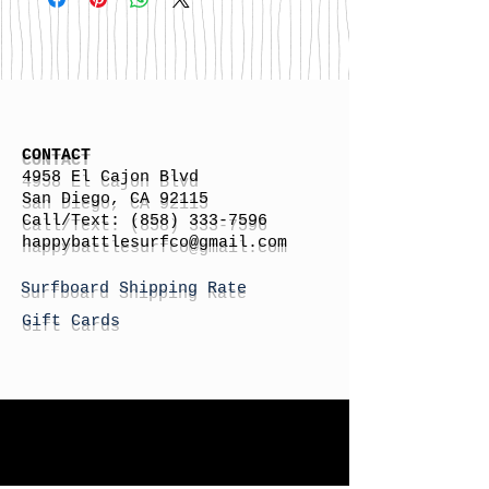
CONTACT
4958 El Cajon Blvd
San Diego, CA 92115
Call/Text:
(858) 333-7596
h
appybattlesurfco
@gmail.com
Surfboard Shipping Rate
Gift Cards