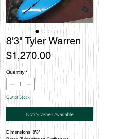
8'3" Tyler Warren
Price
$1,270.00
Quantity
*
Out of Stock
Notify When Available
Dimensions: 8'3"