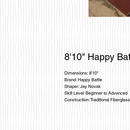
8'10" Happy Bat
Dimensions: 8'10"
Brand: Happy Battle
Shaper: Jay Novak
Skill Level: Beginner to Advanced
Construction: Traditional Fiberglass