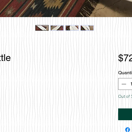
tle
$7
Quanti
Out of 