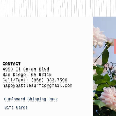
CONTACT
4958 El Cajon Blvd
San Diego, CA 92115
Call/Text: (858) 333-7596
h
appybattlesurfco
@gmail.com
Surfboard Shipping Rate
Gift Cards