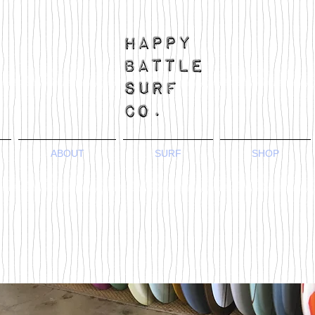
ABOUT
SURF
SHOP