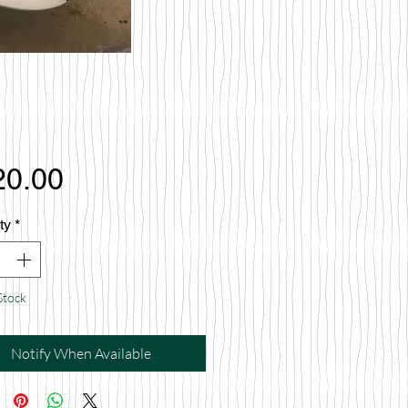
Price
20.00
ty
*
Stock
Notify When Available