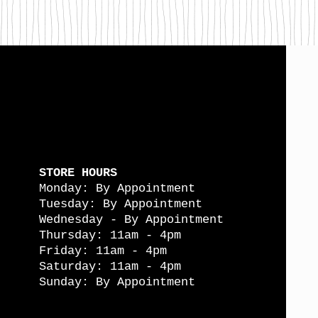
STORE HOURS
Monday: By Appointment
Tuesday: By Appointment
Wednesday - By Appointment
Thursday: 11am - 4pm
Friday: 11am - 4pm
Saturday: 11am - 4pm
Sunday: By Appointment