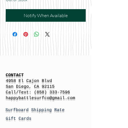
Notify When Available
CONTACT
4958 El Cajon Blvd
San Diego, CA 92115
Call/Text:
(858) 333-7596
h
appybattlesurfco
@gmail.com
Surfboard Shipping Rate
Gift Cards