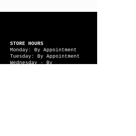
STORE HOURS
Monday: By Appointment
Tuesday: By Appointment
Wednesday - By
Appointment
Thursday: 11am - 4pm
Friday: 11am - 4pm
Saturday: 11am - 4pm
Sunday: By Appointment
© 2026 HAPPY BATTLE