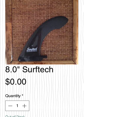
8.0" Surftech
Price
$0.00
Quantity
*
Out of Stock