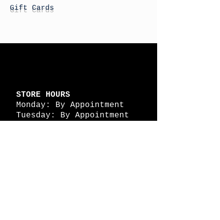
Gift Cards
STORE HOURS
Monday: By Appointment
Tuesday: By Appointment
Wednesday - By
Appointment
Thursday: 11am - 4pm
Friday: 11am - 4pm
Saturday: 11am - 4pm
Sunday: By Appointment
© 2026 HAPPY BATTLE