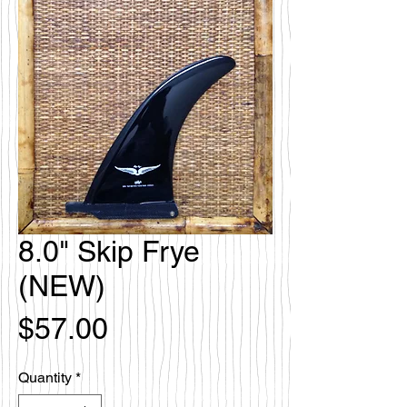
8.0" Skip Frye
(NEW)
Price
$57.00
Quantity
*