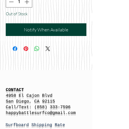
Out of Stock
Notify When Available
CONTACT
4958 El Cajon Blvd
San Diego, CA 92115
Call/Text:
(858) 333-7596
h
appybattlesurfco
@gmail.com
Surfboard Shipping Rate