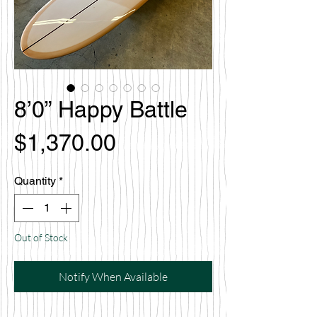
8’0” Happy Battle
Price
$1,370.00
Quantity
*
Out of Stock
Notify When Available