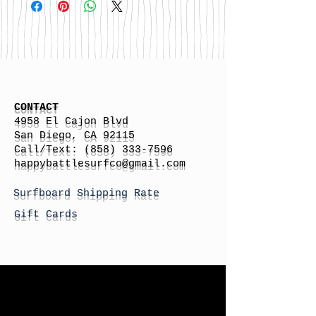
CONTACT
4958 El Cajon Blvd
San Diego, CA 92115
Call/Text:
(858) 333-7596
h
appybattlesurfco
@gmail.com
Surfboard Shipping Rate
Gift Cards