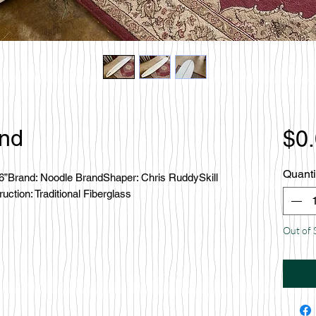
and
$0
Quanti
’6”Brand: Noodle BrandShaper: Chris RuddySkill 
ction: Traditional Fiberglass
Out of 