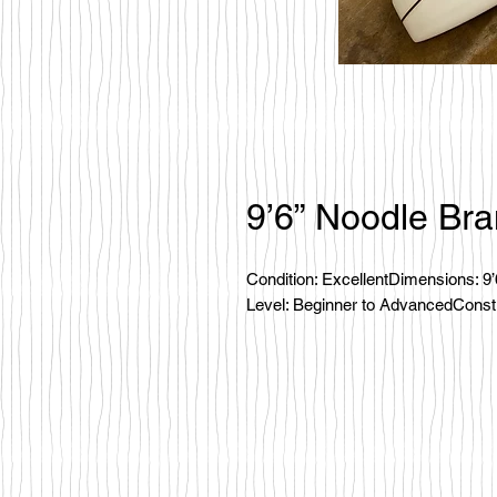
9’6” Noodle Br
Condition: ExcellentDimensions: 9
Level: Beginner to AdvancedConstru