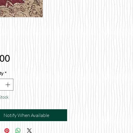
Price
.00
ty
*
Stock
Notify When Available