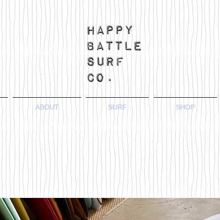
ABOUT
SURF
SHOP