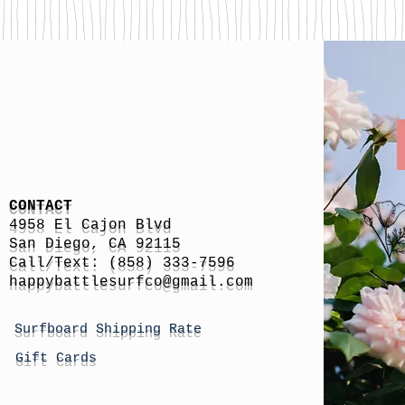
CONTACT
4958 El Cajon Blvd
San Diego, CA 92115
Call/Text: (858) 333-7596
h
appybattlesurfco
@gmail.com
Surfboard Shipping Rate
Gift Cards