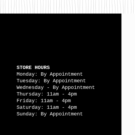
STORE HOURS
Monday: By Appointment
Tuesday: By Appointment
Wednesday - By Appointment
Thursday: 11am - 4pm
Friday: 11am - 4pm
Saturday: 11am - 4pm
Sunday: By Appointment