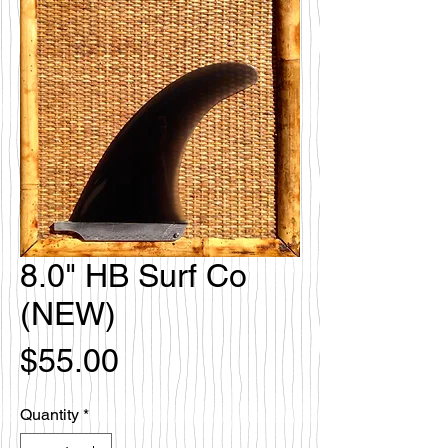
8.0" HB Surf Co
(NEW)
Price
$55.00
Quantity
*