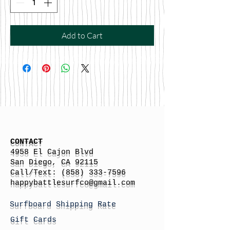
Add to Cart
CONTACT
4958 El Cajon Blvd
San Diego, CA 92115
Call/Text:
(858) 333-7596
h
appybattlesurfco
@gmail.com
Surfboard Shipping Rate
Gift Cards