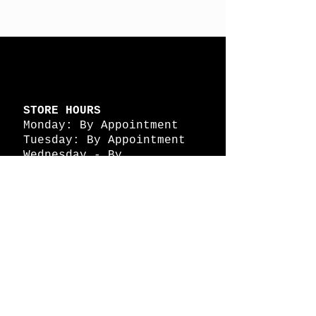
STORE HOURS
Monday: By Appointment
Tuesday: By Appointment
Wednesday - By
Appointment
Thursday: 11am - 4pm
Friday: 11am - 4pm
Saturday: 11am - 4pm
Sunday: By Appointment
© 2026 HAPPY BATTLE