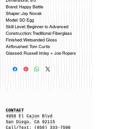
Dimensions: 8'0”
Brand: Happy Battle
Shaper: Jay Novak
Model: SD Egg
Skill Level: Beginner to Advanced
Constru;ction: Traditional Fiberglass
Finished: Wetsanded Gloss
Airfbrushed: Tom Curtis
Glassed: Russell Imlay + Joe Ropers
CONTACT
4958 El Cajon Blvd
San Diego, CA 92115
Call/Text:
(858) 333-7596