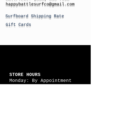
h
appybattlesurfco
@gmail.com
Surfboard Shipping Rate
Gift Cards
STORE HOURS
Monday: By Appointment
Tuesday: By Appointment
Wednesday - By
Appointment
Thursday: 11am - 4pm
Friday: 11am - 4pm
Saturday: 11am - 4pm
Sunday: By Appointment