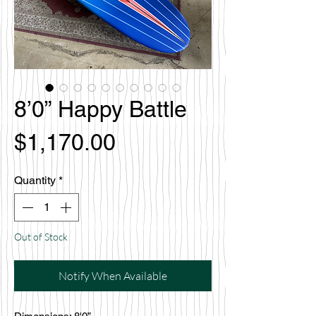
8’0” Happy Battle
Price
$1,170.00
Quantity
*
Out of Stock
Notify When Available