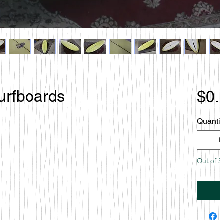
urfboards
$0
Quanti
Out of 