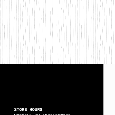
STORE HOURS