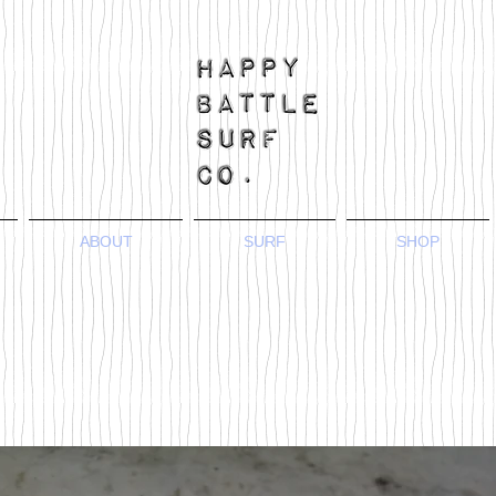
ABOUT
SURF
SHOP