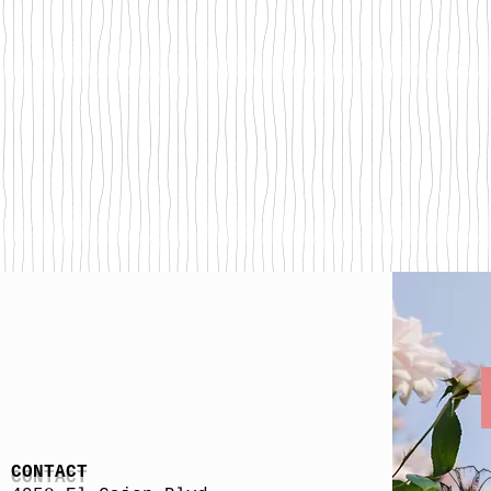
CONTACT