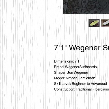
7'1" Wegener S
Dimensions: 7'1
Brand: WegenerSurfboards
Shaper: Jon Wegener
Model: Almost Gentleman
Skill Level: Beginner to Advanced
Construction: Traditional Fiberglass