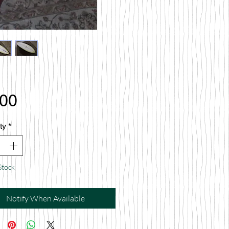
Price
.00
ty
*
Stock
Notify When Available