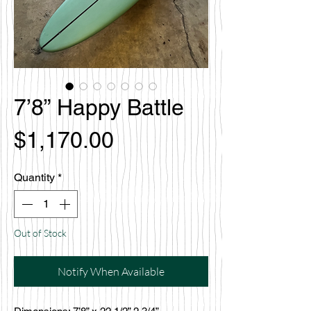
7’8” Happy Battle
Price
$1,170.00
Quantity
*
Out of Stock
Notify When Available