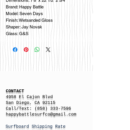
Dimensions: 7’8” x 22 1/2” 2 3/4”
Brand: Happy Battle
Model: Seven Days
Finish: Wetsanded Gloss
Shaper: Jay Novak
Glass: G&S
CONTACT
4958 El Cajon Blvd
San Diego, CA 92115
Call/Text:
(858) 333-7596
h
appybattlesurfco
@gmail.com
Surfboard Shipping Rate