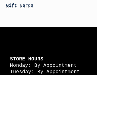
Gift Cards
STORE HOURS
Monday: By Appointment
Tuesday: By Appointment
Wednesday - By
Appointment
Thursday: 11am - 4pm
Friday: 11am - 4pm
Saturday: 11am - 4pm
Sunday: By Appointment
© 2026 HAPPY BATTLE