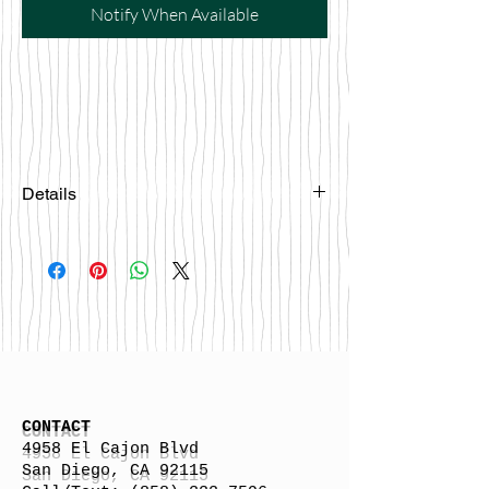
Notify When Available
Details
Please email
happybattlesurfco@gmail.com or call
us at 858-333-7596 if you are
interested in this board.
CONTACT
4958 El Cajon Blvd
San Diego, CA 92115