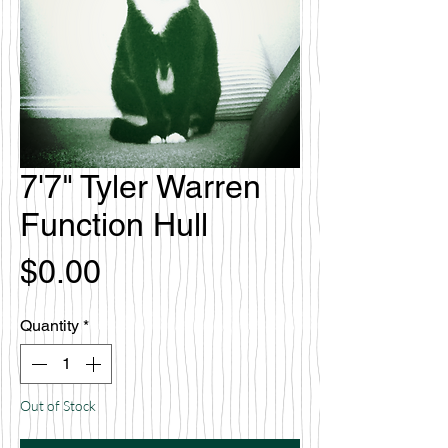
7'7" Tyler Warren
Function Hull
Price
$0.00
Quantity
*
Out of Stock