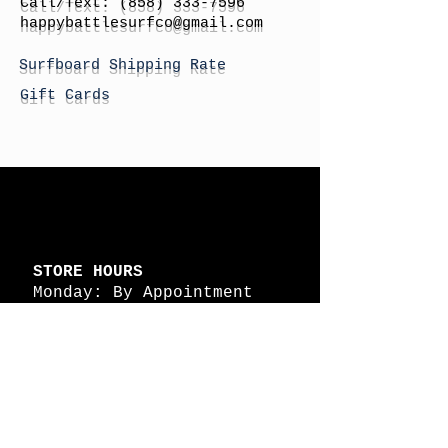
Call/Text:
(858) 333-7596
h
appybattlesurfco
@gmail.com
Surfboard Shipping Rate
Gift Cards
STORE HOURS
Monday: By Appointment
Tuesday: By Appointment
Wednesday - By
Appointment
Thursday: 11am - 4pm
Friday: 11am - 4pm
Saturday: 11am - 4pm
Sunday: By Appointment