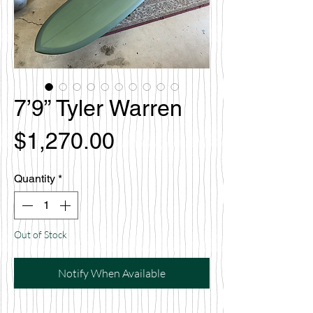
7’9” Tyler Warren
Price
$1,270.00
Quantity
*
Out of Stock
Notify When Available