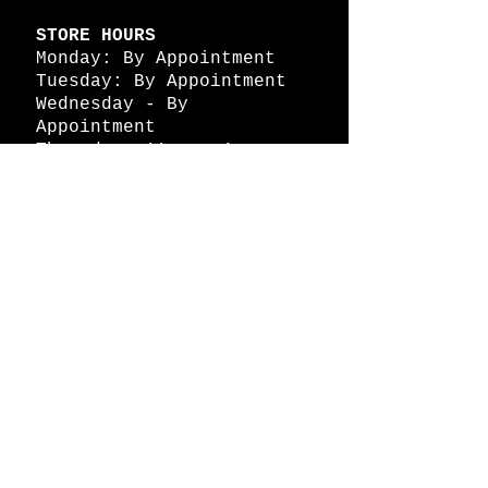
STORE HOURS
Monday: By Appointment
Tuesday: By Appointment
Wednesday - By
Appointment
Thursday: 11am - 4pm
Friday: 11am - 4pm
Saturday: 11am - 4pm
Sunday: By Appointment
© 2026 HAPPY BATTLE