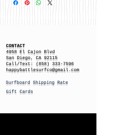
CONTACT
4958 El Cajon Blvd
San Diego, CA 92115
Call/Text:
(858) 333-7596
h
appybattlesurfco
@gmail.com
Surfboard Shipping Rate
Gift Cards