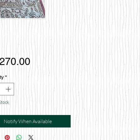
Price
,270.00
ty
*
Stock
Notify When Available