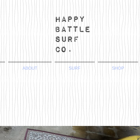
ABOUT
SURF
SHOP