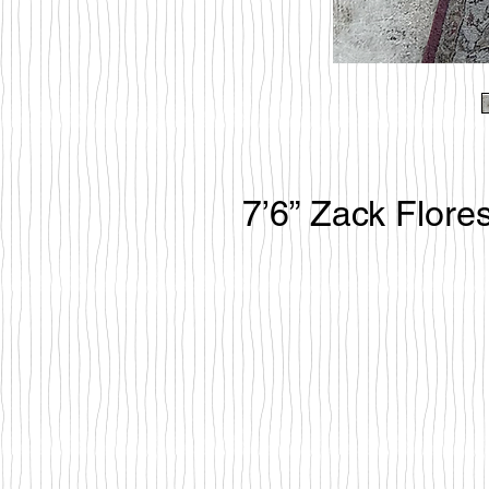
7’6” Zack Flore