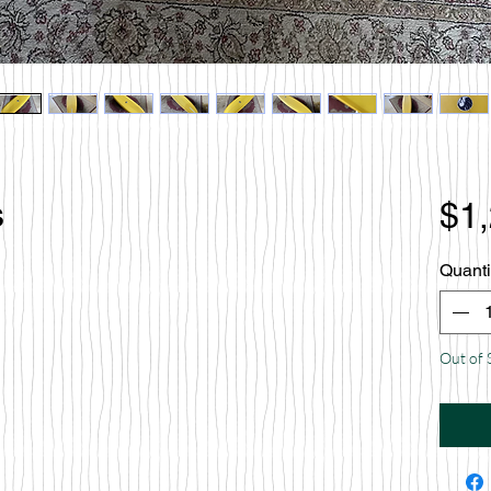
s
$1
Quanti
Out of 