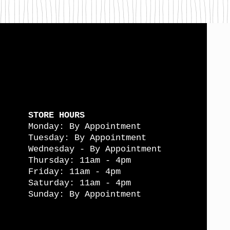
STORE HOURS
Monday: By Appointment
Tuesday: By Appointment
Wednesday - By Appointment
Thursday: 11am - 4pm
Friday: 11am - 4pm
Saturday: 11am - 4pm
Sunday: By Appointment