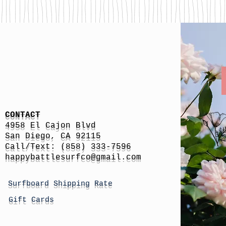
CONTACT
4958 El Cajon Blvd
San Diego, CA 92115
Call/Text: (858) 333-7596
h
appybattlesurfco
@gmail.com
Surfboard Shipping Rate
Gift Cards