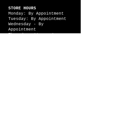
STORE HOURS
Monday: By Appointment
Tuesday: By Appointment
Wednesday - By
Appointment
Thursday: 11am - 4pm
Friday: 11am - 4pm
Saturday: 11am - 4pm
Sunday: By Appointment
© 2026 HAPPY BATTLE