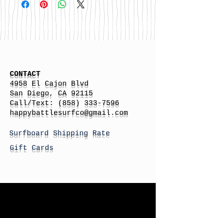
CONTACT
4958 El Cajon Blvd
San Diego, CA 92115
Call/Text:
(858) 333-7596
h
appybattlesurfco
@gmail.com
Surfboard Shipping Rate
Gift Cards