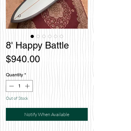
8' Happy Battle
Price
$940.00
Quantity
*
Out of Stock
Notify When Available