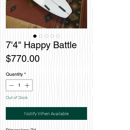
7'4" Happy Battle
Price
$770.00
Quantity
*
Out of Stock
Notify When Available