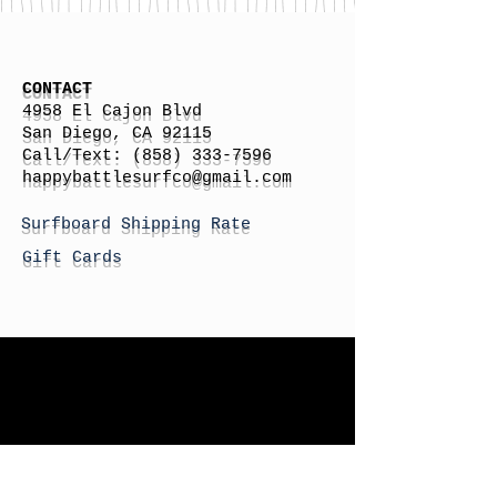
CONTACT
4958 El Cajon Blvd
San Diego, CA 92115
Call/Text:
(858) 333-7596
h
appybattlesurfco
@gmail.com
Surfboard Shipping Rate
Gift Cards
STORE HOURS
Monday: By Appointment