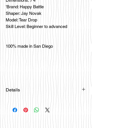
Dimensions: 7'4
'Brand: Happy Battle
Shaper: Jay Novak
Model: Tear Drop
Skill Level: Beginner to advanced
100% made in San Diego
Details
Please email
happybattlesurfco@gmail.com or call
us at 858-333-7596 if you are
interested in this board.