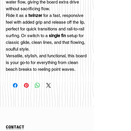
water flow, giving the board extra drive
without sacrificing flow.
Ride it as a
twinzer
for a fast, responsive
feel with added grip and release off the lip,
perfect for quick transitions and rail-to-rail
surfing. Or switch to a
single fin
setup for
classic glide, clean lines, and that flowing,
soulful style.
Versatile, stylish, and functional, this board
is your go-to for everything from clean
beach breaks to reeling point waves.
CONTACT