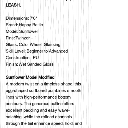
LEASH.
Dimensions: 7'6"
Brand: Happy Battle
Model: Sunflower
Fins: Twinzer + 1
Glass: Color Wheel Glassing
Skill Level: Beginner to Advanced
Construction: PU
Finish: Wet Sanded Gloss
Sunflower Model Modified
A modern twist on a timeless shape, this
egg-shaped surfboard combines smooth
lines with high-performance bottom
contours. The generous outline offers
excellent paddling and easy wave-
catching, while the refined channels
through the tail enhance speed, hold, and