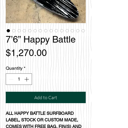
7’6” Happy Battle
Price
$1,270.00
Quantity
*
Add to Cart
ALL HAPPY BATTLE SURFBOARD
LABEL, STOCK OR CUSTOM MADE,
COMES WITH FREE BAG, FIN(S) AND