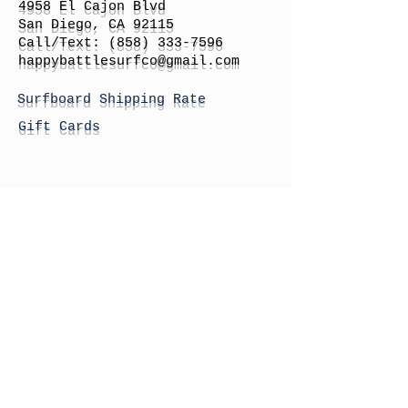
4958 El Cajon Blvd
San Diego, CA 92115
Call/Text:
(858) 333-7596
h
appybattlesurfco
@gmail.com
Surfboard Shipping Rate
Gift Cards
STORE HOURS
Monday: By Appointment
Tuesday: By Appointment
Wednesday - By
Appointment
Thursday: 11am - 4pm
Friday: 11am - 4pm