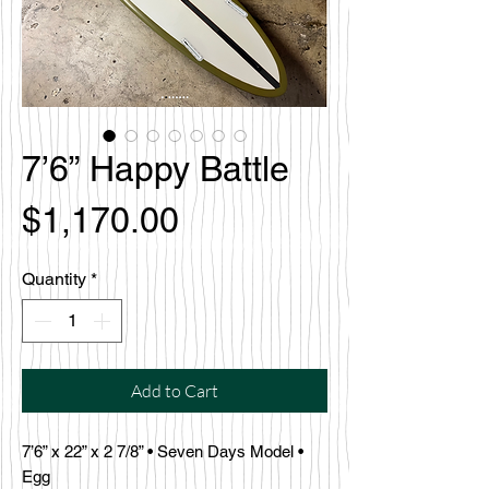
7’6” Happy Battle
Price
$1,170.00
Quantity
*
Add to Cart
7’6” x 22” x 2 7/8” • Seven Days Model •
Egg