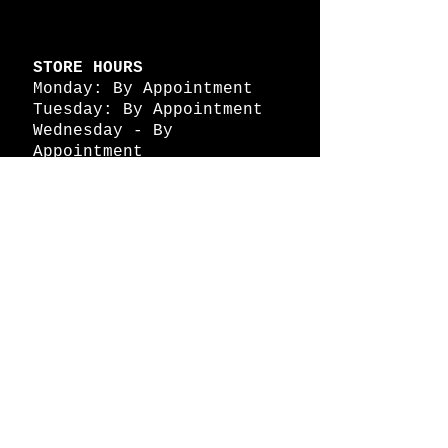
STORE HOURS
Monday: By Appointment
Tuesday: By Appointment
Wednesday - By
Appointment
Thursday: 11am - 4pm
Friday: 11am - 4pm
Saturday: 11am - 4pm
Sunday: By Appointment
© 2026 HAPPY BATTLE