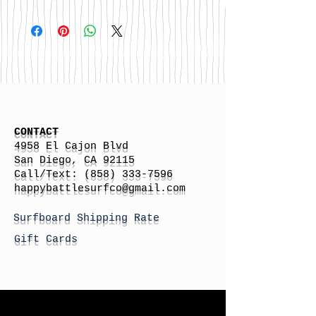
CONTACT
4958 El Cajon Blvd
San Diego, CA 92115
Call/Text:
(858) 333-7596
h
appybattlesurfco
@gmail.com
Surfboard Shipping Rate
Gift Cards