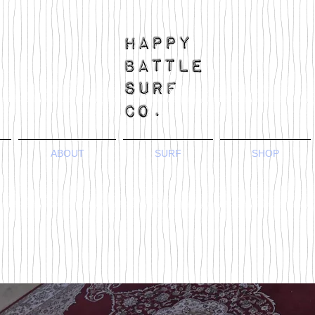
ABOUT
SURF
SHOP