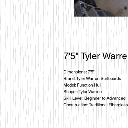
7'5" Tyler Warr
Dimensions: 7'5"
Brand: Tyler Warren Surfboards
Model: Function Hull
Shaper: Tyler Warren
Skill Level: Beginner to Advanced
Construction: Traditional Fiberglass