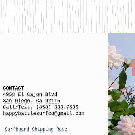
CONTACT
4958 El Cajon Blvd
San Diego, CA 92115
Call/Text: (858) 333-7596
h
appybattlesurfco
@gmail.com
Surfboard Shipping Rate