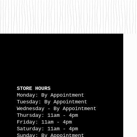
STORE HOURS
Monday: By Appointment
Tuesday: By Appointment
Wednesday - By Appointment
Thursday: 11am - 4pm
Friday: 11am - 4pm
Saturday: 11am - 4pm
Sunday: By Appointment