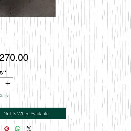
Price
,270.00
ty
*
Stock
Notify When Available