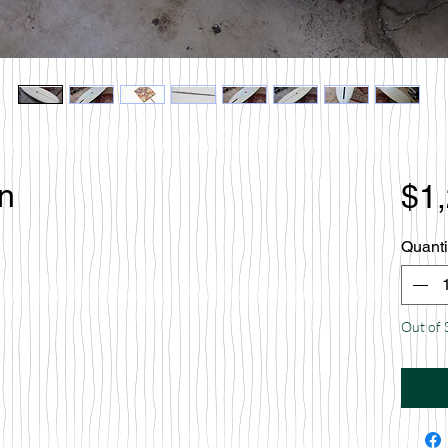
en
$1
Quanti
Out of 