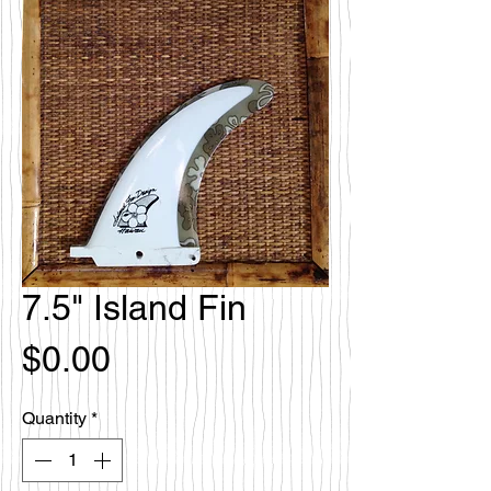
7.5" Island Fin
Price
$0.00
Quantity
*