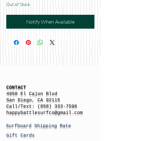
Out of Stock
Notify When Available
CONTACT
4958 El Cajon Blvd
San Diego, CA 92115
Call/Text:
(858) 333-7596
h
appybattlesurfco
@gmail.com
Surfboard Shipping Rate
Gift Cards