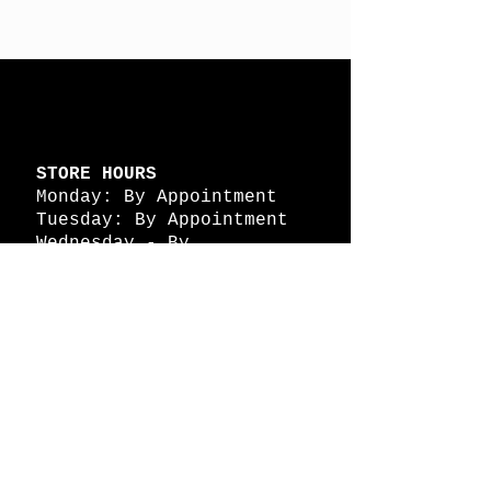
STORE HOURS
Monday: By Appointment
Tuesday: By Appointment
Wednesday - By
Appointment
Thursday: 11am - 4pm
Friday: 11am - 4pm
Saturday: 11am - 4pm
Sunday: By Appointment
© 2026 HAPPY BATTLE