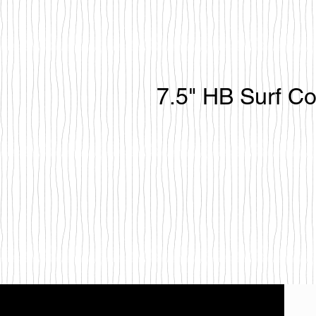
7.5" HB Surf C