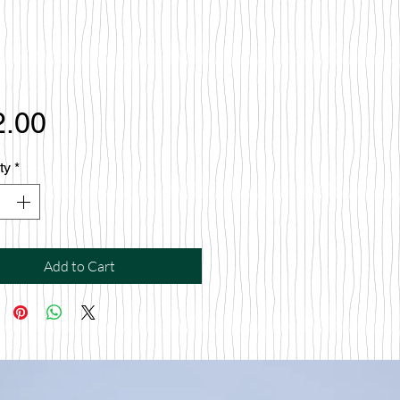
Price
2.00
ty
*
Add to Cart