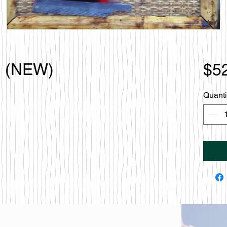
o (NEW)
$5
Quanti