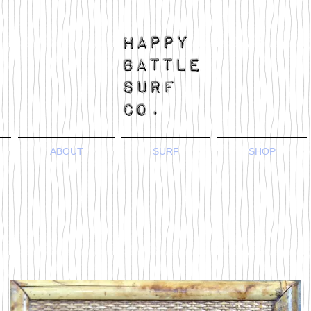
ABOUT
SURF
SHOP