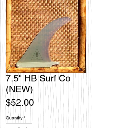
7.5" HB Surf Co
(NEW)
Price
$52.00
Quantity
*