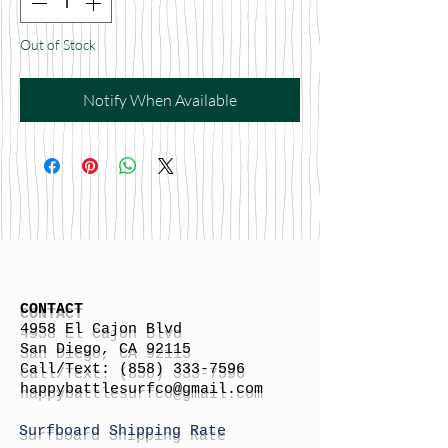
Out of Stock
Notify When Available
CONTACT
4958 El Cajon Blvd
San Diego, CA 92115
Call/Text:
(858) 333-7596
h
appybattlesurfco
@gmail.com
Surfboard Shipping Rate