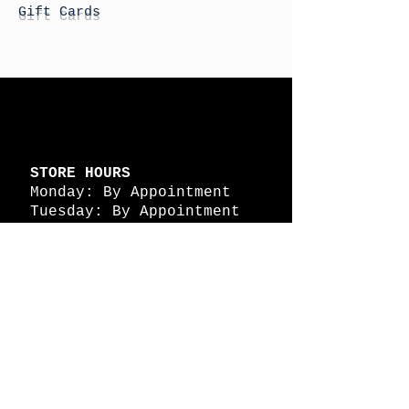
Gift Cards
STORE HOURS
Monday: By Appointment
Tuesday: By Appointment
Wednesday - By
Appointment
Thursday: 11am - 4pm
Friday: 11am - 4pm
Saturday: 11am - 4pm
Sunday: By Appointment
© 2026 HAPPY BATTLE