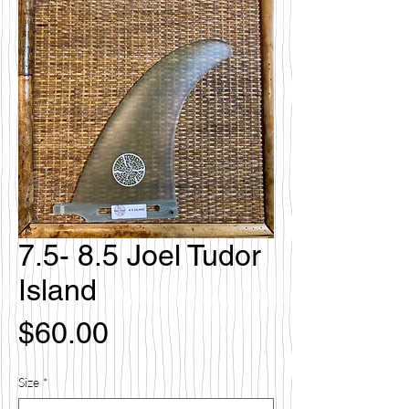
7.5- 8.5 Joel Tudor
Island
Price
$60.00
Size
*