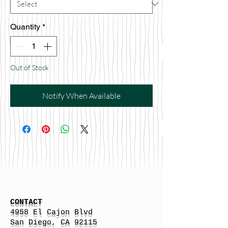
Quantity
*
Out of Stock
Notify When Available
CONTACT
4958 El Cajon Blvd
San Diego, CA 92115