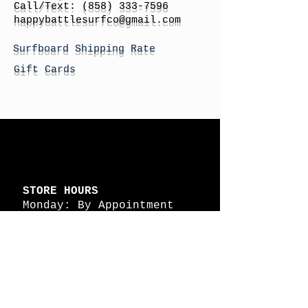
Call/Text:
(858) 333-7596
h
appybattlesurfco
@gmail.com
Surfboard Shipping Rate
Gift Cards
STORE HOURS
Monday: By Appointment
Tuesday: By Appointment
Wednesday - By
Appointment
Thursday: 11am - 4pm
Friday: 11am - 4pm
Saturday: 11am - 4pm
Sunday: By Appointment