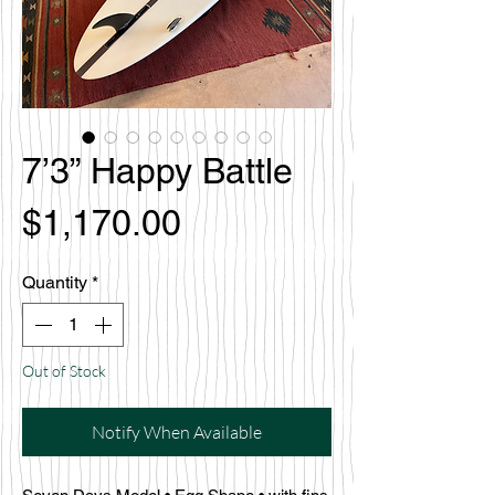
7’3” Happy Battle
Price
$1,170.00
Quantity
*
Out of Stock
Notify When Available