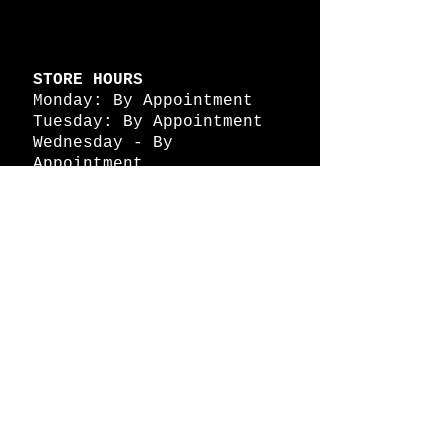
STORE HOURS
Monday: By Appointment
Tuesday: By Appointment
Wednesday - By
Appointment
Thursday: 11am - 4pm
Friday: 11am - 4pm
Saturday: 11am - 4pm
Sunday: By Appointment
© 2026 HAPPY BATTLE