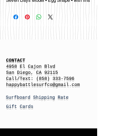
Seven Days Model • Egg Shape • with fins
CONTACT
4958 El Cajon Blvd
San Diego, CA 92115
Call/Text:
(858) 333-7596
h
appybattlesurfco
@gmail.com
Surfboard Shipping Rate
Gift Cards