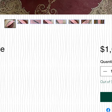
le
$1
Quanti
Out of 