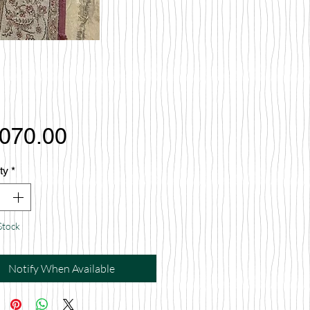
Price
,070.00
ty
*
Stock
Notify When Available