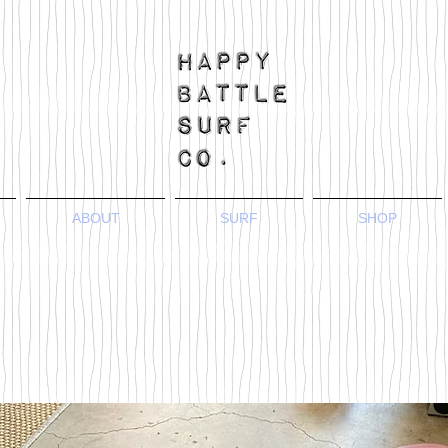
ABOUT
SURF
SHOP