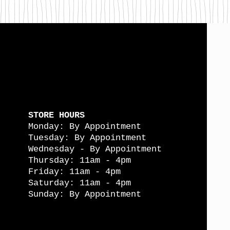
STORE HOURS
Monday: By Appointment
Tuesday: By Appointment
Wednesday - By Appointment
Thursday: 11am - 4pm
Friday: 11am - 4pm
Saturday: 11am - 4pm
Sunday: By Appointment