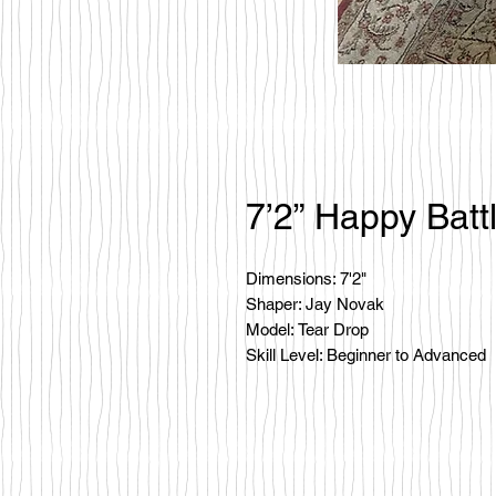
7’2” Happy Batt
Dimensions: 7'2"
Shaper: Jay Novak
Model: Tear Drop
Skill Level: Beginner to Advanced