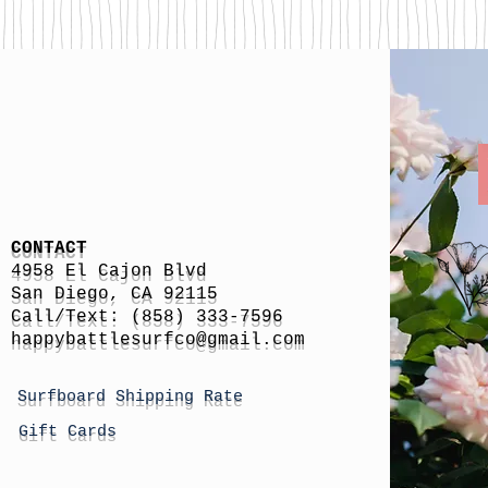
CONTACT
4958 El Cajon Blvd
San Diego, CA 92115
Call/Text: (858) 333-7596
h
appybattlesurfco
@gmail.com
Surfboard Shipping Rate
Gift Cards