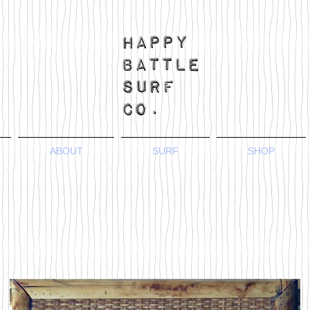
ABOUT
SURF
SHOP