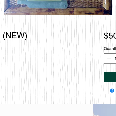
o (NEW)
$5
Quanti