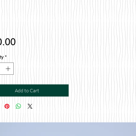
Price
0.00
ty
*
Add to Cart