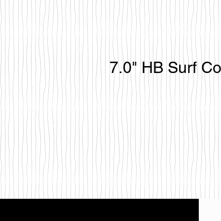
7.0" HB Surf C