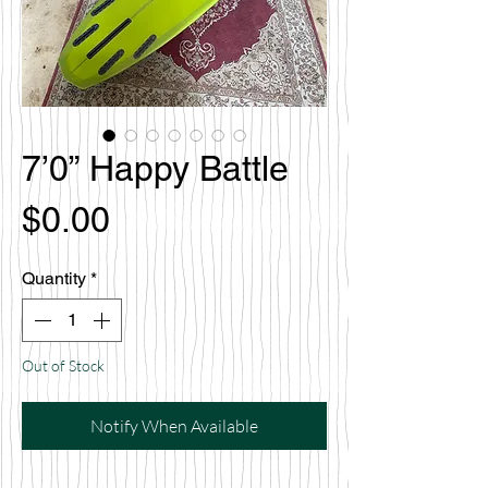
7’0” Happy Battle
Price
$0.00
Quantity
*
Out of Stock
Notify When Available