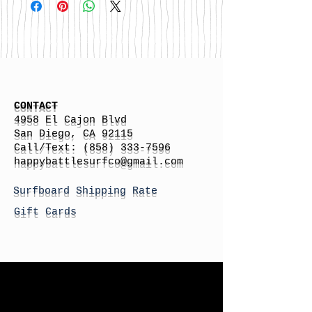
CONTACT
4958 El Cajon Blvd
San Diego, CA 92115
Call/Text:
(858) 333-7596
h
appybattlesurfco
@gmail.com
Surfboard Shipping Rate
Gift Cards