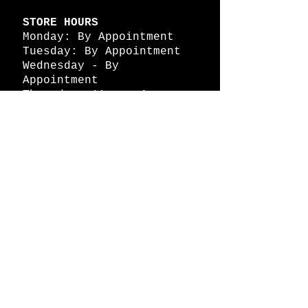
STORE HOURS
Monday: By Appointment
Tuesday: By Appointment
Wednesday - By
Appointment
Thursday: 11am - 4pm
Friday: 11am - 4pm
Saturday: 11am - 4pm
Sunday: By Appointment
© 2026 HAPPY BATTLE