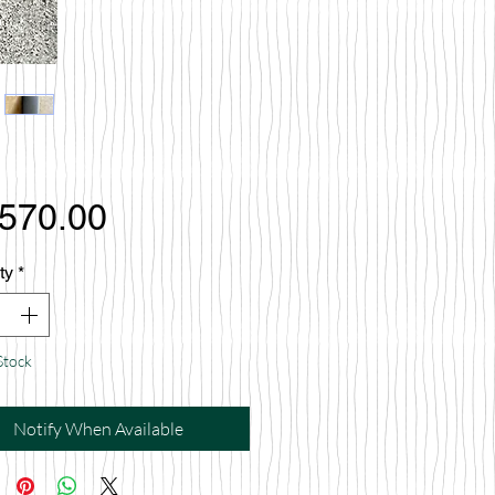
Price
,570.00
ty
*
Stock
Notify When Available