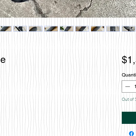
le
$1
Quanti
Out of 