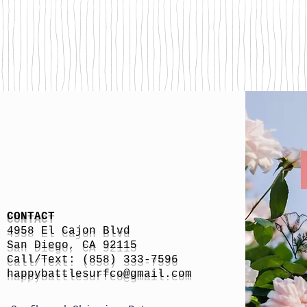
CONTACT
4958 El Cajon Blvd
San Diego, CA 92115
Call/Text: (858) 333-7596
h
appybattlesurfco
@gmail.com