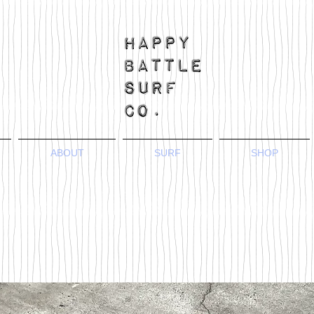
ABOUT
SURF
SHOP