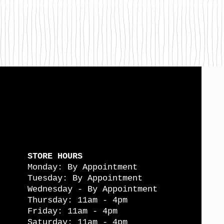
STORE HOURS
Monday: By Appointment
Tuesday: By Appointment
Wednesday - By Appointment
Thursday: 11am - 4pm
Friday: 11am - 4pm
Saturday: 11am - 4pm