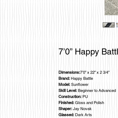
7’0” Happy Batt
Dimensions:
7’0” x 22” x 2 3/4”
Brand:
Happy Battle
Model:
Sunflower
Skill Level:
Beginner to Advanced
Construction:
PU
Finished:
Gloss and Polish
Shaper:
Jay Novak
Glassed:
Dark Arts