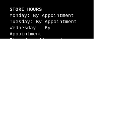
STORE HOURS
Monday: By Appointment
Tuesday: By Appointment
Wednesday - By
Appointment
Thursday: 11am - 4pm
Friday: 11am - 4pm
Saturday: 11am - 4pm
Sunday: By Appointment
© 2026 HAPPY BATTLE