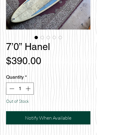
7’0” Hanel
Price
$390.00
Quantity
*
Out of Stock
Notify When Available