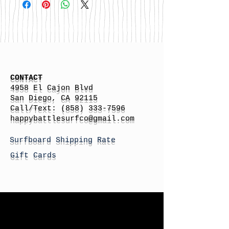
CONTACT
4958 El Cajon Blvd
San Diego, CA 92115
Call/Text:
(858) 333-7596
h
appybattlesurfco
@gmail.com
Surfboard Shipping Rate
Gift Cards