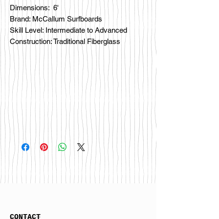
Dimensions: 6'
Brand: McCallum Surfboards
Skill Level: Intermediate to Advanced
Construction: Traditional Fiberglass
CONTACT