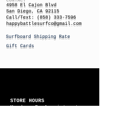
4958 El Cajon Blvd
San Diego, CA 92115
Call/Text:
(858) 333-7596
h
appybattlesurfco
@gmail.com
Surfboard Shipping Rate
Gift Cards
STORE HOURS
Monday: By Appointment
Tuesday: By Appointment
Wednesday - By
Appointment
Thursday: 11am - 4pm