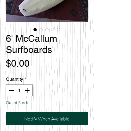
6' McCallum
Surfboards
Price
$0.00
Quantity
*
Out of Stock
Notify When Available