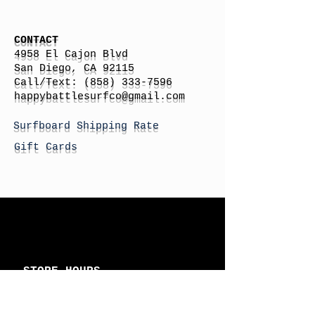
CONTACT
4958 El Cajon Blvd
San Diego, CA 92115
Call/Text:
(858) 333-7596
h
appybattlesurfco
@gmail.com
Surfboard Shipping Rate
Gift Cards
STORE HOURS
Monday: By Appointment
Tuesday: By Appointment