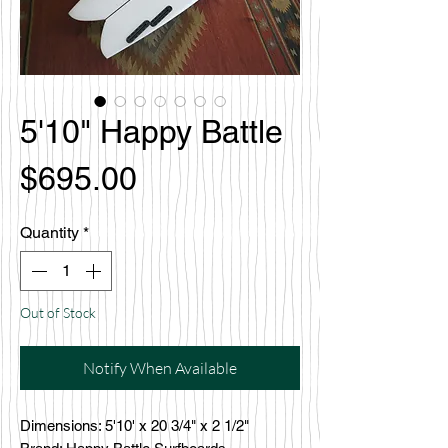
5'10" Happy Battle
Price
$695.00
Quantity
*
Out of Stock
Notify When Available
Dimensions: 5'10' x 20 3/4" x 2 1/2"