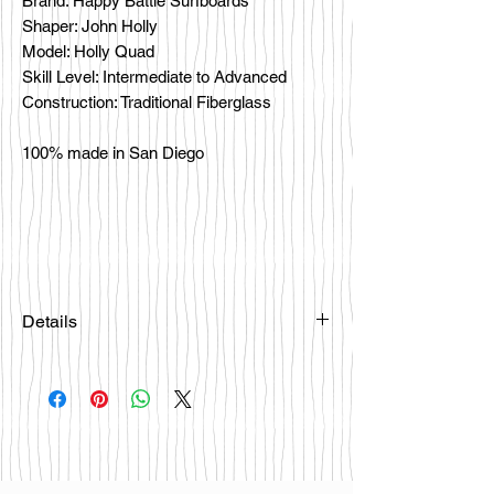
Brand: Happy Battle Surfboards
Shaper: John Holly
Model: Holly Quad
Skill Level: Intermediate to Advanced
Construction: Traditional Fiberglass
100% made in San Diego
Details
Please email
happybattlesurfco@gmail.com or call
us at 858-333-7596 if you are
interested in this board.