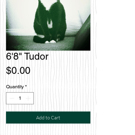
6'8" Tudor
Price
$0.00
Quantity
*
Add to Cart