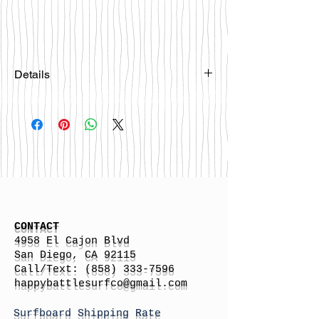
Details
Please email
happybattlesurfco@gmail.com or call
us at 858-333-7596 if you are
interested in this board.
CONTACT
4958 El Cajon Blvd
San Diego, CA 92115
Call/Text:
(858) 333-7596
h
appybattlesurfco
@gmail.com
Surfboard Shipping Rate