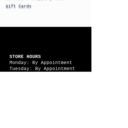
Gift Cards
STORE HOURS
Monday: By Appointment
Tuesday: By Appointment
Wednesday - By
Appointment
Thursday: 11am - 4pm
Friday: 11am - 4pm
Saturday: 11am - 4pm
Sunday: By Appointment
© 2026 HAPPY BATTLE