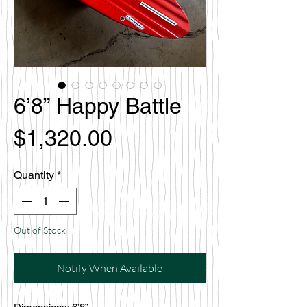
6’8” Happy Battle
Price
$1,320.00
Quantity
*
Out of Stock
Notify When Available