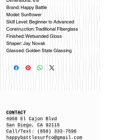
Dimensions: 6’8”
Brand: Happy Battle
Model: Sunflower
Skill Level: Beginner to Advanced
Constru;ction: Traditional Fiberglass
Finished: Wetsanded Gloss
Shaper: Jay Novak
Glassed: Golden State Glassing
CONTACT
4958 El Cajon Blvd
San Diego, CA 92115
Call/Text:
(858) 333-7596
h
appybattlesurfco
@gmail.com