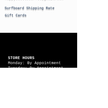
Surfboard Shipping Rate
Gift Cards
STORE HOURS
Monday: By Appointment
Tuesday: By Appointment
Wednesday - By
Appointment
Thursday: 11am - 4pm
Friday: 11am - 4pm
Saturday: 11am - 4pm
Sunday: By Appointment
© 2026 HAPPY BATTLE