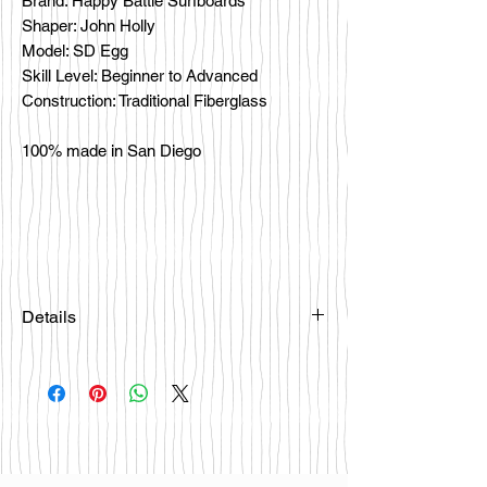
Brand: Happy Battle Surfboards
Shaper: John Holly
Model: SD Egg
Skill Level: Beginner to Advanced
Construction: Traditional Fiberglass
100% made in San Diego
Details
Please email
happybattlesurfco@gmail.com or call
us at 858-333-7596 if you are
interested in this board.