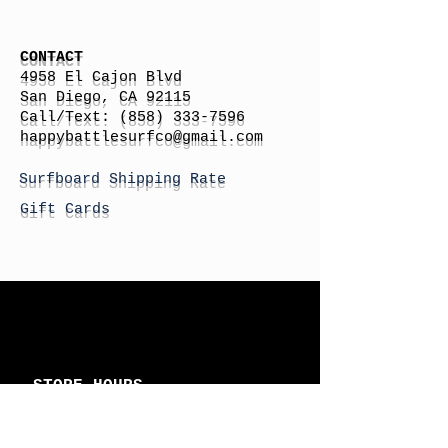
CONTACT
4958 El Cajon Blvd
San Diego, CA 92115
Call/Text:
(858) 333-7596
h
appybattlesurfco
@gmail.com
Surfboard Shipping Rate
Gift Cards
STORE HOURS
Monday: By Appointment
Tuesday: By Appointment