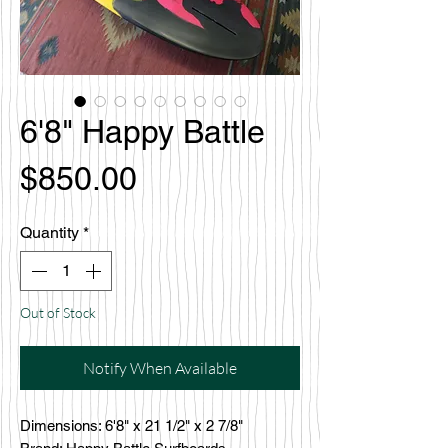
6'8" Happy Battle
Price
$850.00
Quantity
*
Out of Stock
Notify When Available
Dimensions: 6'8" x 21 1/2" x 2 7/8"