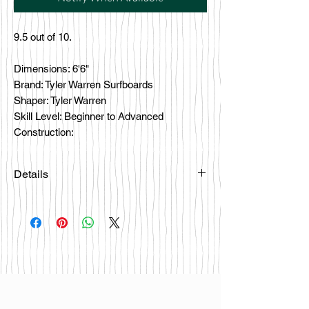
9.5 out of 10.
Dimensions: 6'6"
Brand: Tyler Warren Surfboards
Shaper: Tyler Warren
Skill Level: Beginner to Advanced
Construction:
Details
Please email
happybattlesurfco@gmail.com or call
us at 858-333-7596 if you are
interested in this board.