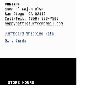
CONTACT
4958 El Cajon Blvd
San Diego, CA 92115
Call/Text:
(858) 333-7596
h
appybattlesurfco
@gmail.com
Surfboard Shipping Rate
Gift Cards
STORE HOURS
Monday: By Appointment
Tuesday: By Appointment
Wednesday - By
Appointment