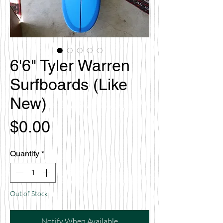
6'6" Tyler Warren
Surfboards (Like
New)
Price
$0.00
Quantity
*
Out of Stock
Notify When Available