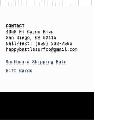
CONTACT
4958 El Cajon Blvd
San Diego, CA 92115
Call/Text:
(858) 333-7596
h
appybattlesurfco
@gmail.com
Surfboard Shipping Rate
Gift Cards
STORE HOURS
Monday: By Appointment