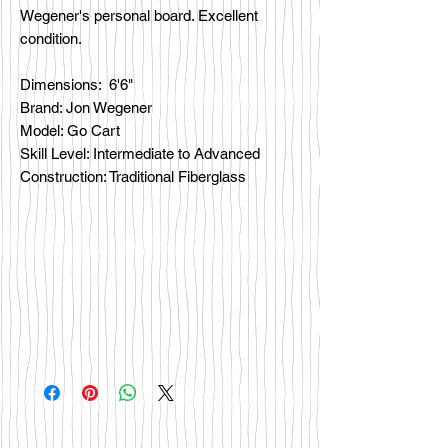
Wegener's personal board. Excellent
condition.
Dimensions: 6'6"
Brand: Jon Wegener
Model: Go Cart
Skill Level: Intermediate to Advanced
Construction: Traditional Fiberglass