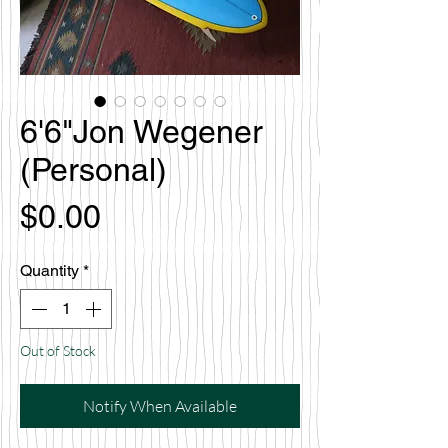
6'6"Jon Wegener
(Personal)
Price
$0.00
Quantity
*
Out of Stock
Notify When Available