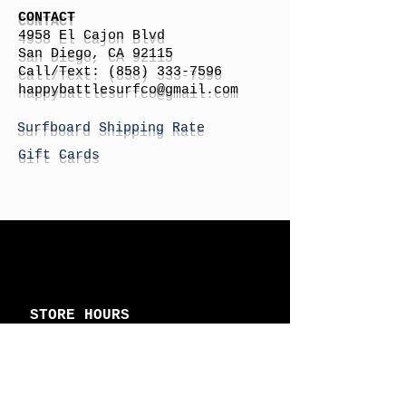
CONTACT
4958 El Cajon Blvd
San Diego, CA 92115
Call/Text:
(858) 333-7596
h
appybattlesurfco
@gmail.com
Surfboard Shipping Rate
Gift Cards
STORE HOURS
Monday: By Appointment
Tuesday: By Appointment
Wednesday - By
Appointment