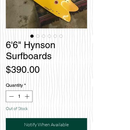
6'6" Hynson
Surfboards
Price
$390.00
Quantity
*
Out of Stock
Notify When Available