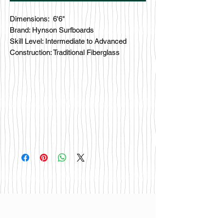
Dimensions: 6'6"
Brand: Hynson Surfboards
Skill Level: Intermediate to Advanced
Construction: Traditional Fiberglass