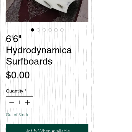
6'6"
Hydrodynamica
Surfboards
Price
$0.00
Quantity
*
Out of Stock
Notify When Available