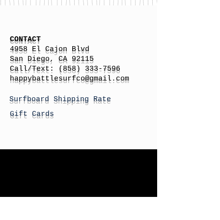
CONTACT
4958 El Cajon Blvd
San Diego, CA 92115
Call/Text:
(858) 333-7596
h
appybattlesurfco
@gmail.com
Surfboard Shipping Rate
Gift Cards
STORE HOURS
Monday: By Appointment