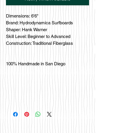
Dimensions: 6'6"
Brand: Hydrodynamica Surfboards
Shaper: Hank Warner
Skill Level: Beginner to Advanced
Construction: Traditional Fiberglass
100% Handmade in San Diego