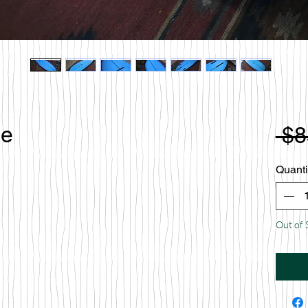
le
 $8
Quanti
Out of 