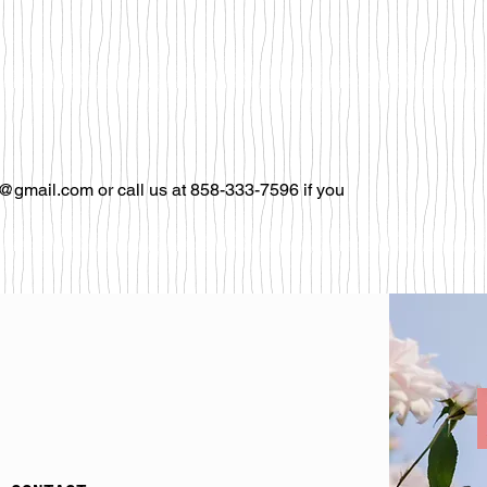
@gmail.com or call us at 858-333-7596 if you