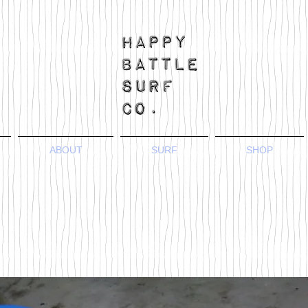
ABOUT
SURF
SHOP