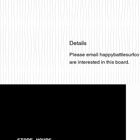
Details
Please email happybattlesurfco
are interested in this board.