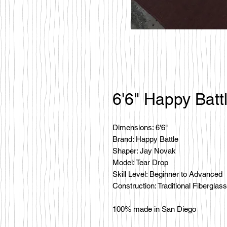
6'6" Happy Batt
Dimensions: 6'6"
Brand: Happy Battle
Shaper: Jay Novak
Model: Tear Drop
Skill Level: Beginner to Advanced
Construction: Traditional Fiberglass
100% made in San Diego